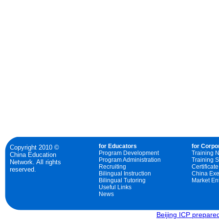
for Educators
for Corpo
Copyright 2010 ©
Program Development
Training 
China Education
Program Administration
Training S
Network. All rights
Recruiting
Certificat
reserved.
Bilingual Instruction
China Exe
Bilingual Tutoring
Market Ent
Useful Links
News
Beijing ICP prepar