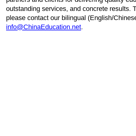
outstanding services, and concrete results. 
please contact our bilingual (English/Chinese
info@ChinaEducation.net
.