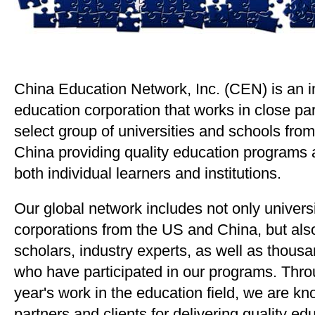
China Education Network, Inc. (CEN) is an i
education corporation that works in close par
select group of universities and schools fro
China providing quality education programs 
both individual learners and institutions.
Our global network includes not only universi
corporations from the US and China, but al
scholars, industry experts, as well as thous
who have participated in our programs. Thro
year's work in the education field, we are kn
partners and clients for delivering quality e