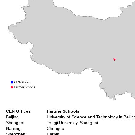
CEN Offices
Partner Schools
Beijing
University of Science and Technology in Beijin
Shanghai
Tongji University, Shanghai
Nanjing
Chengdu
Shenzhen
Harbin