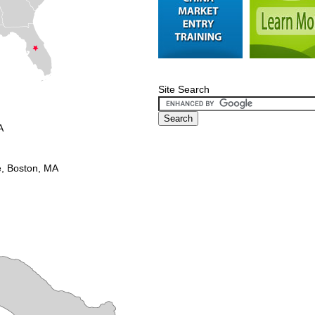
Site Search
A
e, Boston, MA