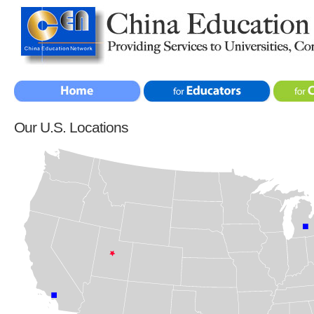
Our U.S. Locations