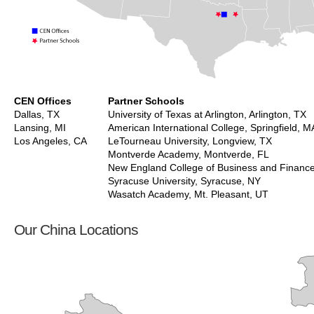
CEN Offices
Partner Schools
Dallas, TX
University of Texas at Arlington, Arlington, TX
Lansing, MI
American International College, Springfield, M
Los Angeles, CA
LeTourneau University, Longview, TX
Montverde Academy, Montverde, FL
New England College of Business and Financ
Syracuse University, Syracuse, NY
Wasatch Academy, Mt. Pleasant, UT
Our China Locations