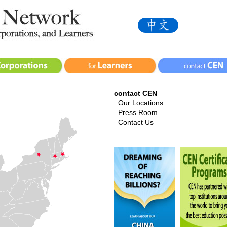
contact CEN
Our Locations
Press Room
Contact Us