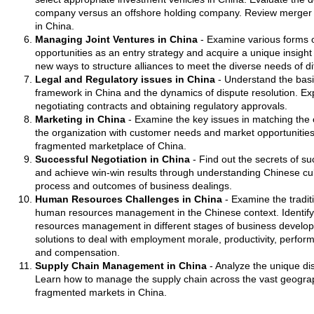
company versus an offshore holding company. Review merger a
in China.
Managing Joint Ventures in China
- Examine various forms of
opportunities as an entry strategy and acquire a unique insight 
new ways to structure alliances to meet the diverse needs of di
Legal and Regulatory issues in China
- Understand the basi
framework in China and the dynamics of dispute resolution. Exp
negotiating contracts and obtaining regulatory approvals.
Marketing in China
- Examine the key issues in matching the 
the organization with customer needs and market opportunitie
fragmented marketplace of China.
Successful Negotiation in China
- Find out the secrets of su
and achieve win-win results through understanding Chinese cult
process and outcomes of business dealings.
Human Resources Challenges in China
- Examine the traditi
human resources management in the Chinese context. Identify 
resources management in different stages of business develo
solutions to deal with employment morale, productivity, perfo
and compensation.
Supply Chain Management in China
- Analyze the unique dis
Learn how to manage the supply chain across the vast geograph
fragmented markets in China.