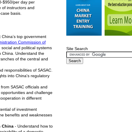
00-$950/per day per
 of instructors and
-case basis.
t China’s top government
istration Commission of
 social and political systems
Site Search
in China. Understand the
branches of the central and
d responsibilities of SASAC.
hts into China's regulatory
 from SASAC officials and
e opportunities and challenge
ooperation in different
ential of investment
 the benefits and weaknesses
n China
- Understand how to
sirability of a domestic