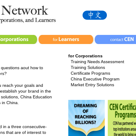
for Corporations
Training Needs Assessment
Training Solutions
 questions aout how to
Certificate Programs
ers?
China Executive Program
Market Entry Solutions
u reach your goals and
 establish your brand in the
solutions, China Education
 in China.
d in a three consecutive-
ns that are of interest to