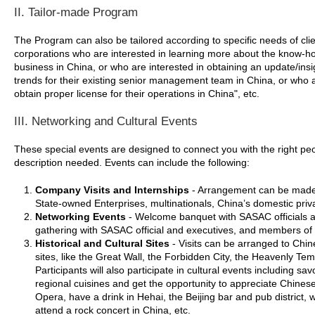
II. Tailor-made Program
The Program can also be tailored according to specific needs of clie
corporations who are interested in learning more about the know-h
business in China, or who are interested in obtaining an update/insi
trends for their existing senior management team in China, or who a
obtain proper license for their operations in China", etc.
III. Networking and Cultural Events
These special events are designed to connect you with the right pe
description needed. Events can include the following:
Company Visits and Internships
- Arrangement can be made t
State-owned Enterprises, multinationals, China’s domestic priv
Networking Events
- Welcome banquet with SASAC officials a
gathering with SASAC official and executives, and members of
Historical and Cultural Sites
- Visits can be arranged to Chine
sites, like the Great Wall, the Forbidden City, the Heavenly T
Participants will also participate in cultural events including s
regional cuisines and get the opportunity to appreciate Chinese
Opera, have a drink in Hehai, the Beijing bar and pub district,
attend a rock concert in China, etc.