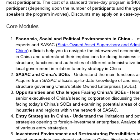
most participants. The cost of a standard three-day program is $4
participant (depending upon the number of participants and the type
speakers the program involves). Discounts may apply on a case-by
Core Modules
Economic, Social and Political Environments in China
- Le
experts and SASAC (
State-Owned Asset Supervisory and Admin
China
) officials help you to navigate the interweaved economic,
in China and understand their implications for doing business 
structure, functions and authorities of different administrative 
local government in relation to entry strategy in China.
SASAC and China’s SOEs
- Understand the main functions an
Acquire from SASAC officials up-to-date knowledge of and insig
structure governing China’s State Owned Enterprises (SOEs).
Opportunities and Challenges Facing China’s SOEs
- Hear
senior executives of China’s leading corporation discussing th
facing today’s China’s SOEs and examining potential areas of c
industries and regions within the network of SASAC.
Entry Strategies in China
- Understand the limitations and pot
strategies opening to foreign-investment enterprises. Analyze
of various entry strategies.
Investment Environment and Restructuring Possibilities i
select appropriate investment vehicles in China. Evaluate the de