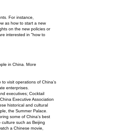
nts. For instance,
ow as how to start a new
ghts on the new policies or
re interested in "how to
ople in China. More
o visit operations of China’s
ate enterprises.
nd executives; Cocktail
 China Executive Association
se historical and cultural
emple, the Summer Palace.
avoring some of China’s best
 culture such as Beijing
 watch a Chinese movie,