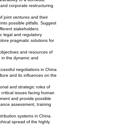
nd corporate restructuring
 joint ventures and their
into possible pitfalls. Suggest
fferent stakeholders.
c legal and regulatory
lore pragmatic solutions for
objectives and resources of
s in the dynamic and
ccessful negotiations in China
ure and its influences on the
onal and strategic roles of
critical issues facing human
pment and provide possible
rmance assessment, training
tribution systems in China.
ical spread of the highly