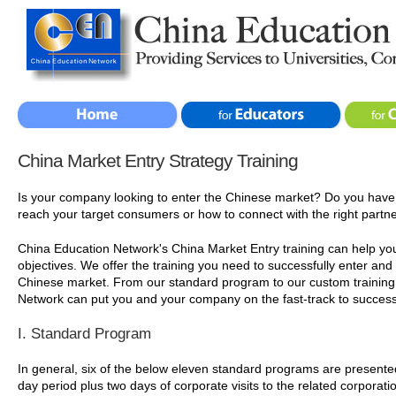
China Market Entry Strategy Training
Is your company looking to enter the Chinese market? Do you have
reach your target consumers or how to connect with the right partn
China Education Network's China Market Entry training can help yo
objectives. We offer the training you need to successfully enter and
Chinese market. From our standard program to our custom training 
Network can put you and your company on the fast-track to success
I. Standard Program
In general, six of the below eleven standard programs are presente
day period plus two days of corporate visits to the related corporatio