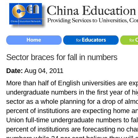
Sector braces for fall in numbers
Date:
Aug 04, 2011
More than half of English universities are exp
undergraduate numbers in the first year of hi
sector as a whole planning for a drop of alm
percent of institutions are expecting home 
Union full-time undergraduate numbers to fal
percent of institutions are forecasting no ch