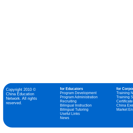
for Educators
for Corpo
Copyright 2010 ©
Program Development
Training 
China Education
Program Administration
Training S
Network. All rights
Recruiting
Certificat
reserved.
Bilingual Instruction
China Exe
Bilingual Tutoring
Market Ent
Useful Links
News