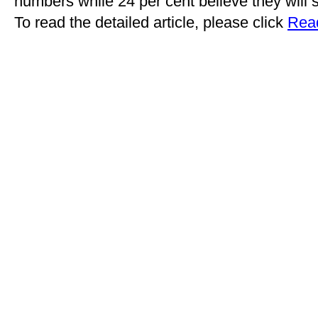
numbers while 24 per cent believe they will 
To read the detailed article, please click
Read