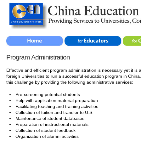
Program Administration
Effective and efficient program administration is necessary yet it is
foreign Universities to run a successful education program in Chin
this challenge by providing the following administrative services:
Pre-screening potential students
Help with application material preparation
Facilitating teaching and training activities
Collection of tuition and transfer to U.S.
Maintenance of student databases
Preparation of instructional materials
Collection of student feedback
Organization of alumni activities