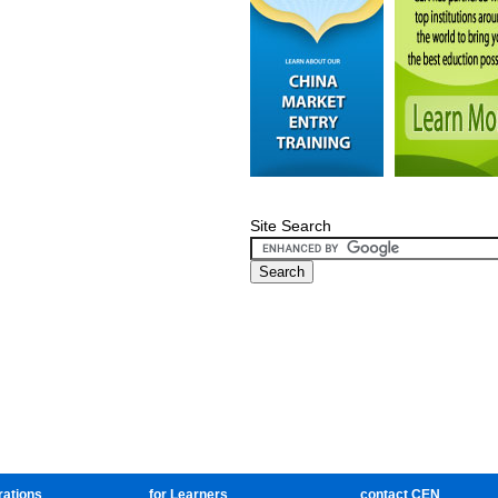
Site Search
rations
for Learners
contact CEN