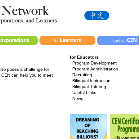
for Educators
Program Development
Program Administration
 also poses a challenge for
Recruiting
a. CEN can help you to meet
Bilingual Instruction
Bilingual Tutoring
Useful Links
News