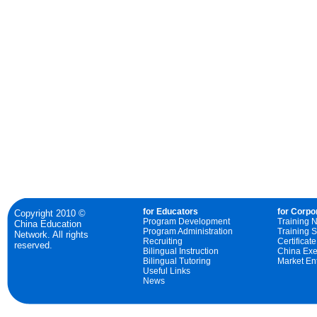
for Educators
for Corpo
Copyright 2010 ©
Program Development
Training 
China Education
Program Administration
Training S
Network. All rights
Recruiting
Certificat
reserved.
Bilingual Instruction
China Exe
Bilingual Tutoring
Market Ent
Useful Links
News