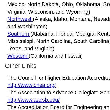
Mexico, North Dakota, Ohio, Oklahoma, So
Virginia, Wisconsin, and Wyoming)
Northwest
(Alaska, Idaho, Montana, Nevad
and Washington)
Southern
(Alabama, Florida, Georgia, Kentu
Mississippi, North Carolina, South Carolin
Texas, and Virginia)
Western
(California and Hawaii)
Other Links
The Council for Higher Education Accredit
http://www.chea.org/
The Association to Advance Collegiate Sch
http://www.aacsb.edu/
The Accreditation Board for Engineering a