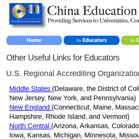
Other Useful Links for Educators
U.S. Regional Accrediting Organizatio
Middle States
(Delaware, the District of Co
New Jersey, New York, and Pennsylvania)
New England
(Connecticut, Maine, Massac
Hampshire, Rhode Island, and Vermont)
North Central
(Arizona, Arkansas, Colorado, 
Iowa, Kansas, Michigan, Minnesota, Misso