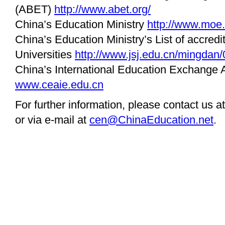
(ABET)
http://www.abet.org/
China’s Education Ministry
http://www.moe.
China’s Education Ministry’s List of accredi
Universities
http://www.jsj.edu.cn/mingdan/
China’s International Education Exchange 
www.ceaie.edu.cn
For further information, please contact us a
or via e-mail at
cen@ChinaEducation.net
.