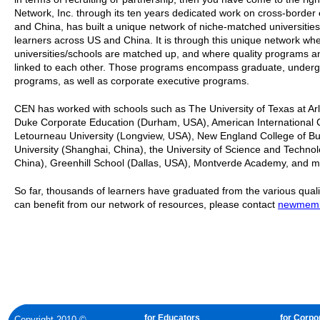
Network, Inc. through its ten years dedicated work on cross-borde
and China, has built a unique network of niche-matched universities
learners across US and China. It is through this unique network wher
universities/schools are matched up, and where quality programs a
linked to each other. Those programs encompass graduate, underg
programs, as well as corporate executive programs.
CEN has worked with schools such as The University of Texas at Arl
Duke Corporate Education (Durham, USA), American International Co
Letourneau University (Longview, USA), New England College of Bu
University (Shanghai, China), the University of Science and Technolo
China), Greenhill School (Dallas, USA), Montverde Academy, and 
So far, thousands of learners have graduated from the various quali
can benefit from our network of resources, please contact
newmemb
for Educators
for Corpo