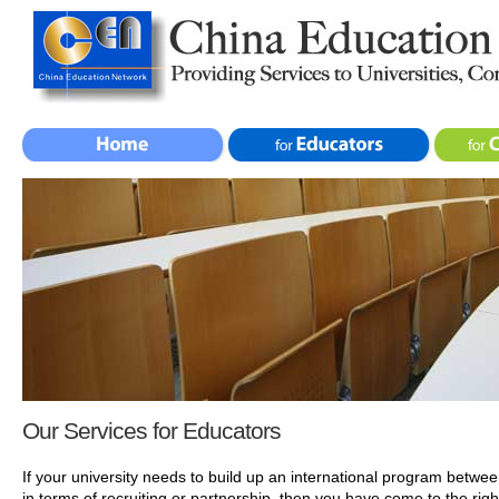
Our Services for Educators
If your university needs to build up an international program betwe
in terms of recruiting or partnership, then you have come to the rig