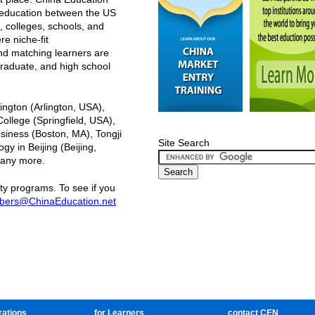
r education between the US
, colleges, schools, and
e niche-fit
nd matching learners are
raduate, and high school
ington (Arlington, USA),
llege (Springfield, USA),
siness (Boston, MA), Tongji
Site Search
gy in Beijing (Beijing,
many more.
ty programs. To see if you
ers@ChinaEducation.net
rations
for Learners
contact CEN