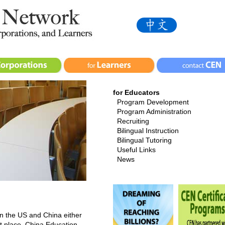
for Educators
Program Development
Program Administration
Recruiting
Bilingual Instruction
Bilingual Tutoring
Useful Links
News
en the US and China either
ht place. China Education