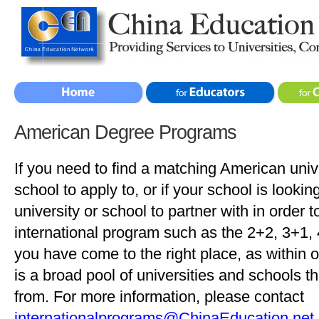
American Degree Programs
If you need to find a matching American unive
school to apply to, or if your school is looki
university or school to partner with in order t
international program such as the 2+2, 3+1,
you have come to the right place, as within 
is a broad pool of universities and schools 
from. For more information, please contact
internationalprograms@ChinaEducation.net
.