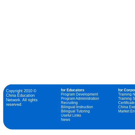
for Educators
for Corpo
Copyright 2010 ©
Program Development
Training 
China Education
Program Administration
Training S
Network. All rights
Recruiting
Certificat
reserved.
Bilingual Instruction
China Exe
Bilingual Tutoring
Market Ent
Useful Links
News