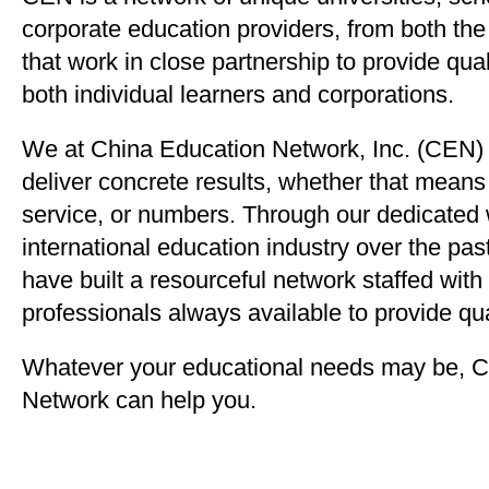
corporate education providers, from both th
that work in close partnership to provide qua
both individual learners and corporations.
We at China Education Network, Inc. (CEN) 
deliver concrete results, whether that means
service, or numbers. Through our dedicated 
international education industry over the pas
have built a resourceful network staffed with
professionals always available to provide qua
Whatever your educational needs may be, C
Network can help you.