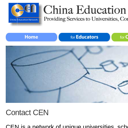
Contact CEN
CEN is a network of unique universities, sch