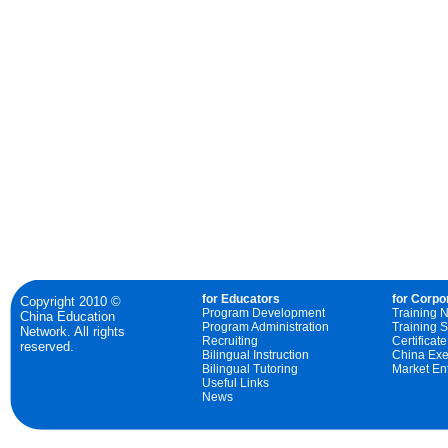
for Educators
for Corpo
Copyright 2010 ©
Program Development
Training 
China Education
Program Administration
Training S
Network. All rights
Recruiting
Certificat
reserved.
Bilingual Instruction
China Exe
Bilingual Tutoring
Market Ent
Useful Links
News